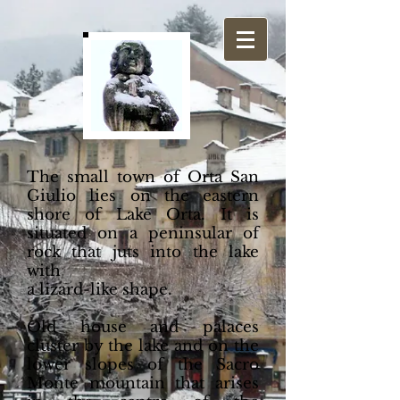
The small town of Orta San
Giulio lies on the eastern
shore of Lake Orta. It is
situated on a peninsular of
rock that juts into the lake
with
a lizard-like shape.
Old house and palaces
cluster by the lake and on the
lower slopes of the Sacro
Monte mountain that arises