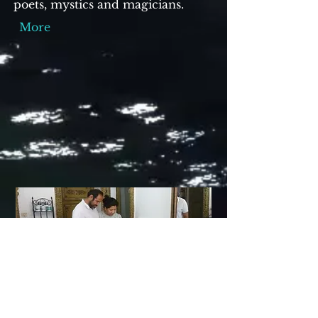
poets, mystics and magicians.
More