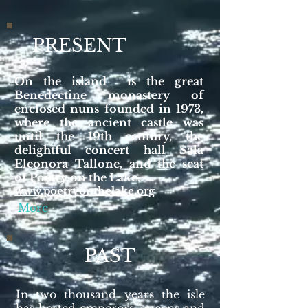
PRESENT
On the island is the great
Benedectine monastery of
enclosed nuns founded in 1973,
where the ancient castle was
until the 19th century, the
delightful concert hall Sala
Eleonora Tallone, and the seat
of Poetry on the Lake.
www.poetryonthelake.org
More
PAST
In two thousand years the isle