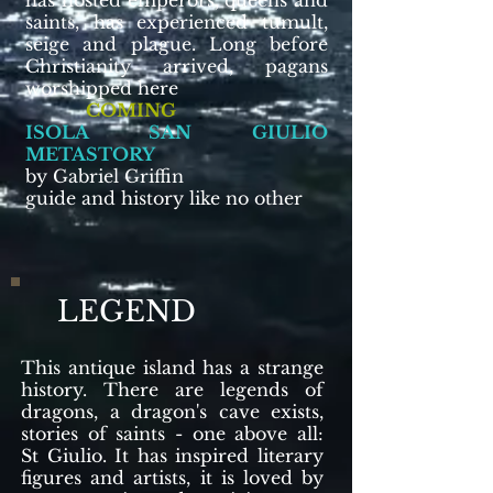
has hosted emperors, queens and
saints, has experienced tumult,
seige and plague. Long before
Christianity arrived, pagans
worshipped here
COMING
ISOLA SAN GIULIO
METASTORY
by Gabriel Griffin
guide and history like no other
LEGEND
This antique island has a strange
history. There are legends of
dragons, a dragon's cave exists,
stories of saints - one above all:
St Giulio. It has inspired literary
figures and artists, it is loved by